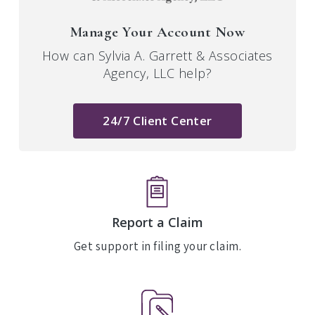
Manage Your Account Now
How can Sylvia A. Garrett & Associates
Agency, LLC help?
24/7 Client Center
Report a Claim
Get support in filing your claim.