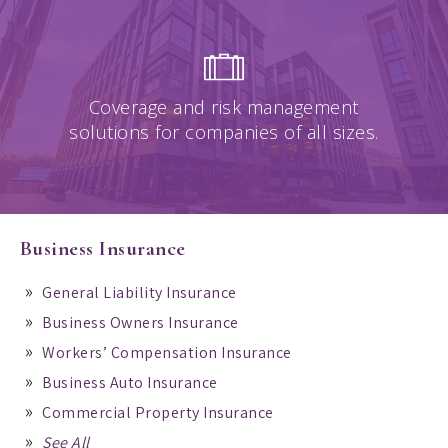
Coverage and risk management
solutions for companies of all sizes.
Business Insurance
General Liability Insurance
Business Owners Insurance
Workers’ Compensation Insurance
Business Auto Insurance
Commercial Property Insurance
See All