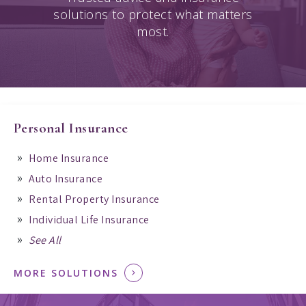
solutions to protect what matters
most.
Personal Insurance
Home Insurance
Auto Insurance
Rental Property Insurance
Individual Life Insurance
See All
MORE SOLUTIONS