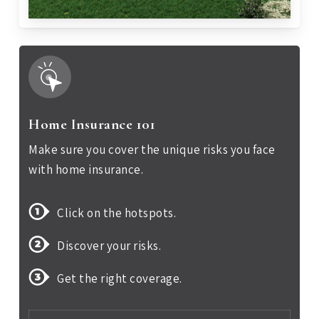
Home Insurance 101
Make sure you cover the unique risks you face
with home insurance.
Click on the hotspots.
Discover your risks.
Get the right coverage.