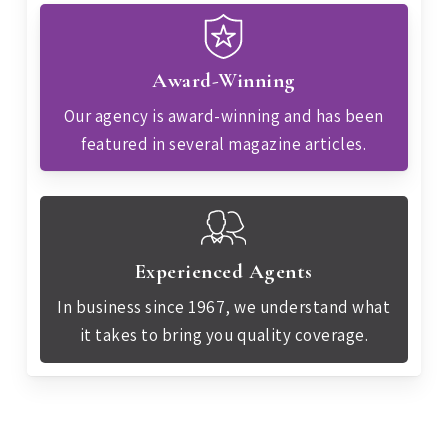
Award-Winning
Our agency is award-winning and has been
featured in several magazine articles.
Experienced Agents
In business since 1967, we understand what
it takes to bring you quality coverage.