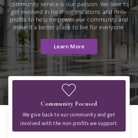
community service is our passion. We love to
get involved in local organizations and non-
profits to help empower our community and
make it a better place to live for everyone.
Learn More
Community Focused
We give back to our community and get
involved with the non-profits we support.