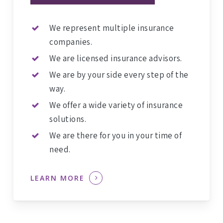
We represent multiple insurance
companies.
We are licensed insurance advisors.
We are by your side every step of the
way.
We offer a wide variety of insurance
solutions.
We are there for you in your time of
need.
LEARN MORE