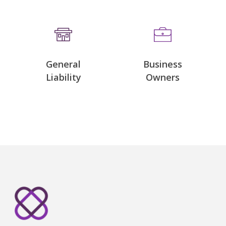
General
Business
Liability
Owners