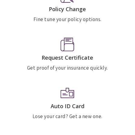
Policy Change
Fine tune your policy options.
Request Certificate
Get proof of your insurance quickly.
Auto ID Card
Lose your card? Get a new one.