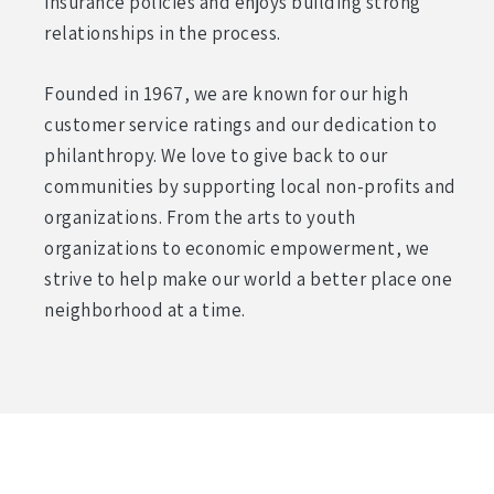
insurance policies and enjoys building strong
relationships in the process.
Founded in 1967, we are known for our high
customer service ratings and our dedication to
philanthropy. We love to give back to our
communities by supporting local non-profits and
organizations. From the arts to youth
organizations to economic empowerment, we
strive to help make our world a better place one
neighborhood at a time.