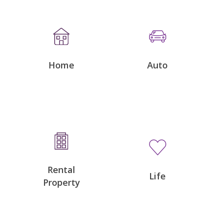
Home
Auto
Rental
Life
Property