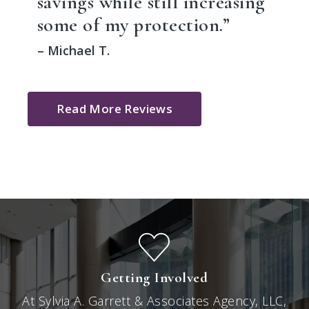
savings while still increasing
some of my protection.”
– Michael T.
Read More Reviews
Getting Involved
At Sylvia A. Garrett & Associates Agency, LLC,