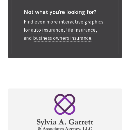
Not what you’re looking for?
Find even more interactive graphics
for
auto insurance
,
life insurance
,
and
business owners insurance
.