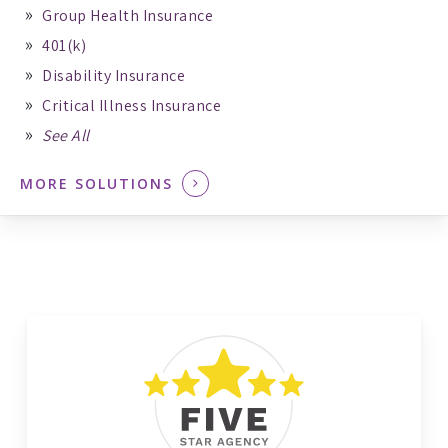
Group Health Insurance
401(k)
Disability Insurance
Critical Illness Insurance
See All
MORE SOLUTIONS