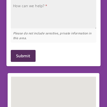
How can we help?
*
Please do not include sensitive, private information in
this area.
Submit