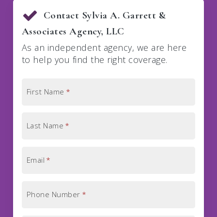
Contact Sylvia A. Garrett &
Associates Agency, LLC
As an independent agency, we are here
to help you find the right coverage.
First Name
*
Last Name
*
Email
*
Phone Number
*