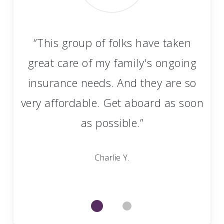
 An
“This group of folks have taken
“
”
great care of my family's ongoing
insurance needs. And they are so
very affordable. Get aboard as soon
as possible.”
Charlie Y.