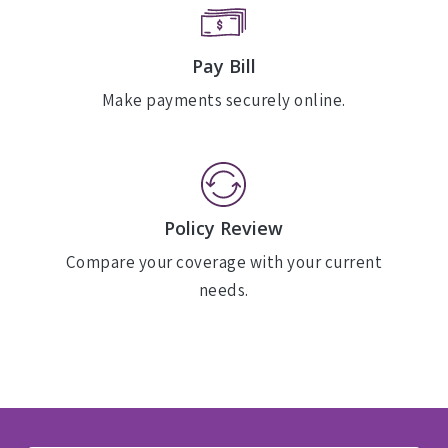
Pay Bill
Make payments securely online.
Policy Review
Compare your coverage with your current
needs.