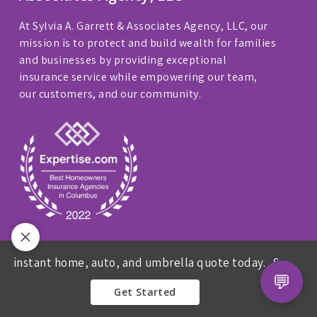
At Sylvia A. Garrett & Associates Agency, LLC, our
mission is to protect and build wealth for families
and businesses by providing exceptional
insurance service while empowering our team,
our customers, and our community.
Privacy Policy
|
Website Accessibility
instant home, auto, and umbrella quote today.
Sylvia A Garr
💬
We are licensed in: FL, GA, IL, IN, KY, MD, MI, MS,
Get Started
NY, NC, OH, PA, and TX.