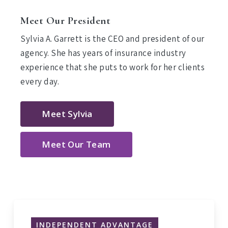
Meet Our President
Sylvia A. Garrett is the CEO and president of our
agency. She has years of insurance industry
experience that she puts to work for her clients
every day.
Meet Sylvia
Meet Our Team
INDEPENDENT ADVANTAGE