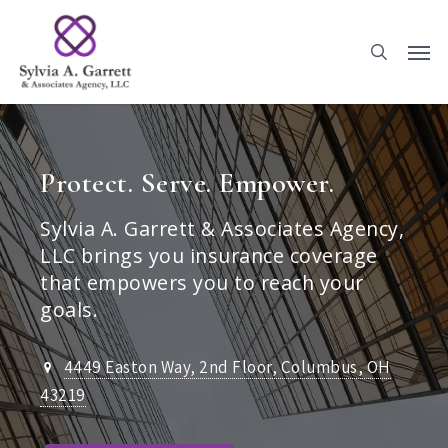
Skip
to
main
content
Protect. Serve. Empower.
Sylvia A. Garrett & Associates Agency,
LLC brings you insurance coverage
that empowers you to reach your
goals.
4449 Easton Way, 2nd Floor, Columbus, OH
43219