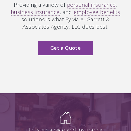
Providing a variety of
personal insurance
,
business insurance
, and
employee benefits
solutions is what Sylvia A. Garrett &
Associates Agency, LLC does best.
Get a Quote
Trusted advice and insurance