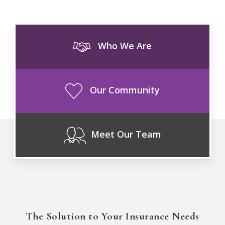
Who We Are
Our Community
Meet Our Team
The Solution to Your Insurance Needs