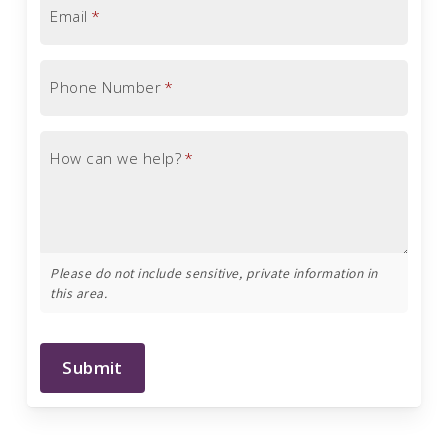
Email
*
Phone Number
*
How can we help?
*
Please do not include sensitive, private information in
this area.
Submit