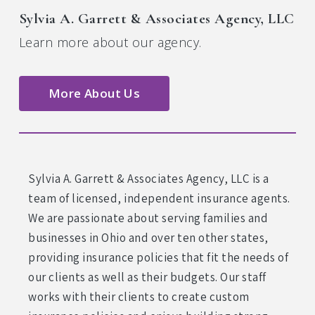
Sylvia A. Garrett & Associates Agency, LLC
Learn more about our agency.
More About Us
Sylvia A. Garrett & Associates Agency, LLC is a
team of licensed, independent insurance agents.
We are passionate about serving families and
businesses in Ohio and over ten other states,
providing insurance policies that fit the needs of
our clients as well as their budgets. Our staff
works with their clients to create custom