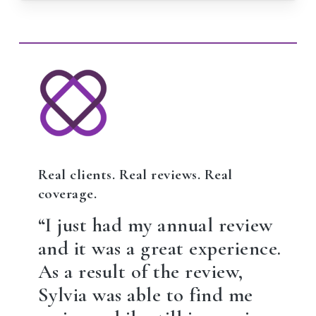
Real clients. Real reviews. Real
coverage.
“I just had my annual review
and it was a great experience.
As a result of the review,
Sylvia was able to find me