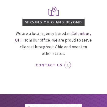
SERVING OHIO AND BEYOND
We are a local agency based in
Columbus,
OH
. From our office, we are proud to serve
clients throughout Ohio and over ten
other states.
CONTACT US