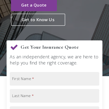
Get a Quote
Get to Know Us
Get Your Insurance Quote
As an independent agency, we are here to
help you find the right coverage.
First Name
*
Last Name
*