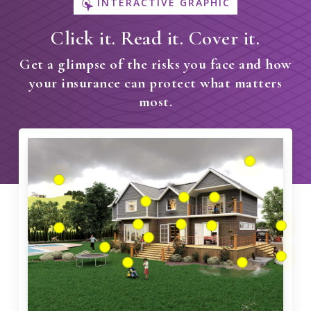
INTERACTIVE GRAPHIC
Click it. Read it. Cover it.
Get a glimpse of the risks you face and how
your insurance can protect what matters
most.