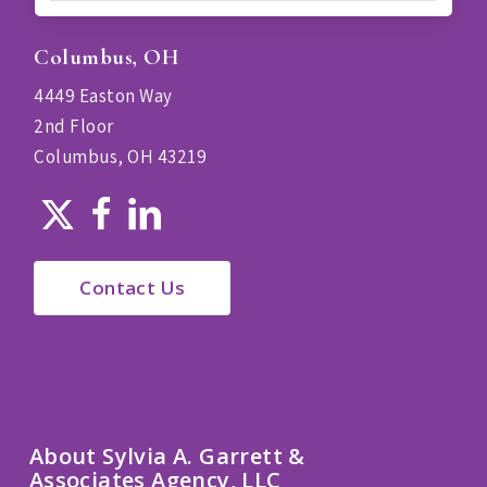
Columbus, OH
4449 Easton Way
2nd Floor
Columbus, OH 43219
Contact Us
About Sylvia A. Garrett &
Associates Agency, LLC