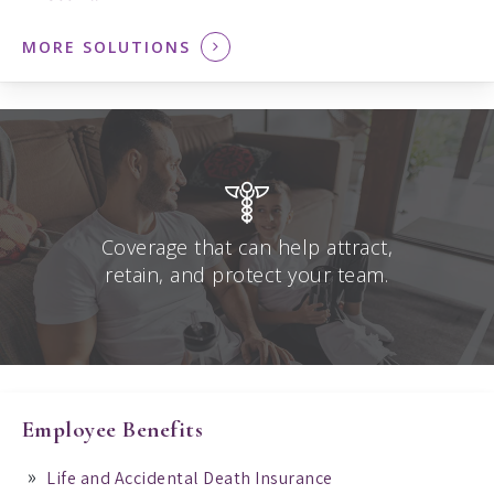
MORE SOLUTIONS
Coverage that can help attract,
retain, and protect your team.
Employee Benefits
Life and Accidental Death Insurance